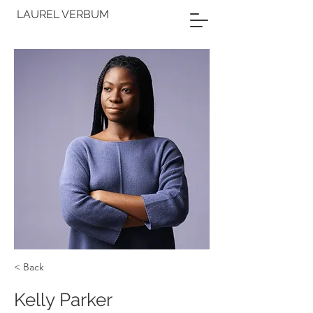
LAUREL VERBUM
< Back
Kelly Parker