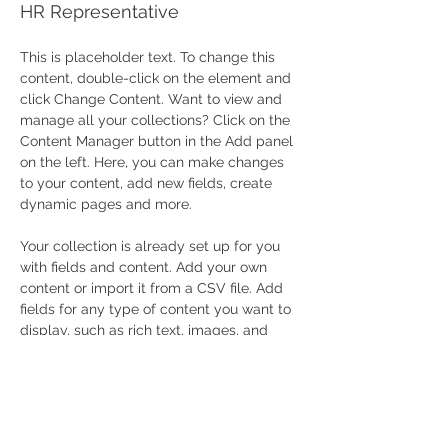
HR Representative
This is placeholder text. To change this 
content, double-click on the element and 
click Change Content. Want to view and 
manage all your collections? Click on the 
Content Manager button in the Add panel 
on the left. Here, you can make changes 
to your content, add new fields, create 
dynamic pages and more.
Your collection is already set up for you 
with fields and content. Add your own 
content or import it from a CSV file. Add 
fields for any type of content you want to 
display, such as rich text, images, and 
videos. Be sure to click Sync after making 
changes in a collection, so visitors can 
see your newest content on your live site. 