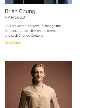
Brian Chung
VP Product
This is placeholder text. To change this
content, double-click on the element
and click Change Content.
Read More