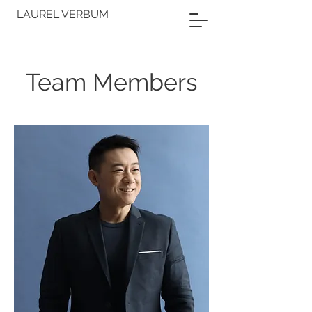
LAUREL VERBUM
Team Members