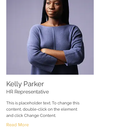
Kelly Parker
HR Representative
This is placeholder text. To change this
content, double-click on the element
and click Change Content.
Read More