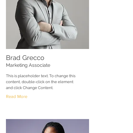
Brad Grecco
Marketing Associate
This is placeholder text. To change this
content, double-click on the element
and click Change Content.
Read More