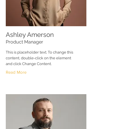
Ashley Amerson
Product Manager
This is placeholder text. To change this
content, double-click on the element
and click Change Content.
Read More