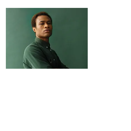
Marcus Harris
Account Director
This is placeholder text. To change this
content, double-click on the element
and click Change Content.