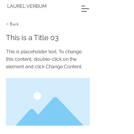
LAUREL VERBUM
< Back
This is a Title 03
This is placeholder text. To change
this content, double-click on the
element and click Change Content.