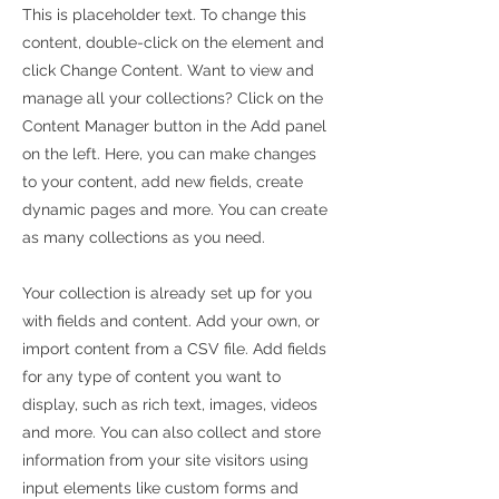
This is placeholder text. To change this
content, double-click on the element and
click Change Content. Want to view and
manage all your collections? Click on the
Content Manager button in the Add panel
on the left. Here, you can make changes
to your content, add new fields, create
dynamic pages and more. You can create
as many collections as you need.
Your collection is already set up for you
with fields and content. Add your own, or
import content from a CSV file. Add fields
for any type of content you want to
display, such as rich text, images, videos
and more. You can also collect and store
information from your site visitors using
input elements like custom forms and