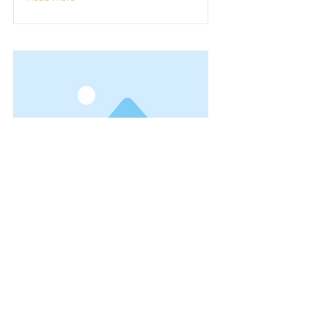
This is a Title 01
This is placeholder text. To change
this content, double-click on the
element and click Change Content.
Read More