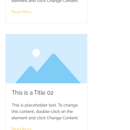
element and click Change Content.
Read More
This is a Title 02
This is placeholder text. To change
this content, double-click on the
element and click Change Content.
Read More