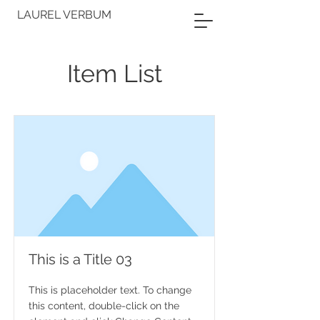
LAUREL VERBUM
Item List
This is a Title 03
This is placeholder text. To change
this content, double-click on the